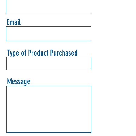
Email
Type of Product Purchased
Message