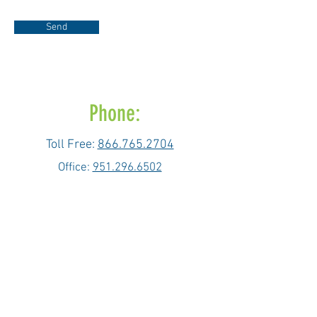
Send
Phone:
Toll Free:
866.765.2704
Office:
951.296.6502
Fax: 951.296.6503
Email:
info@bioactivenow.com