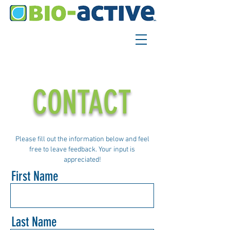
CONTACT
Please fill out the information below and feel
free to leave feedback. Your input is
appreciated!
First Name
Last Name