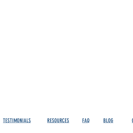
TESTIMONIALS
RESOURCES
FAQ
BLOG