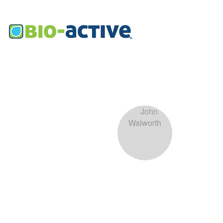
John 
0
Follower
Profile