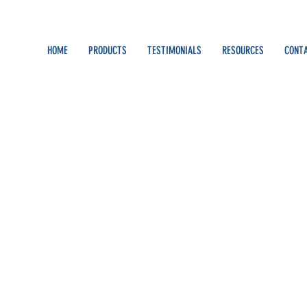
HOME
PRODUCTS
TESTIMONIALS
RESOURCES
CONT
Walworth
s
0
Following