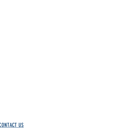
CONTACT US