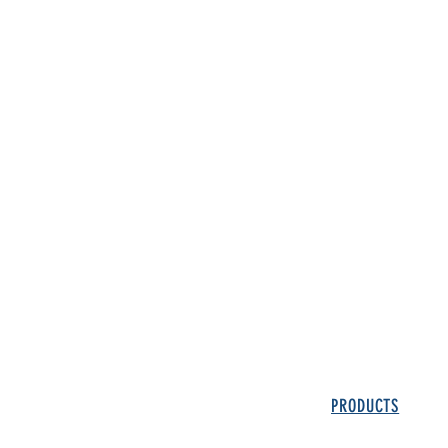
PRODUCTS