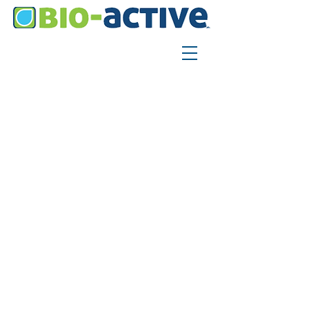
SHIPPING &
RETURNS
SHIPPING POLICY
​I’m a Shipping Policy section. I’m
a great place to update your
customers about your shipping
methods, packaging and costs.
Use plain, straightforward
language to build trust and